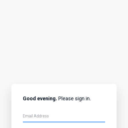
Good evening.
Please sign in.