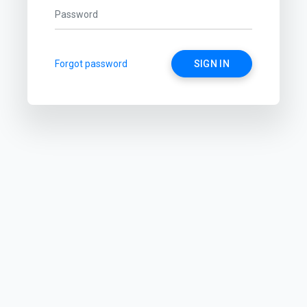
Forgot password
SIGN IN