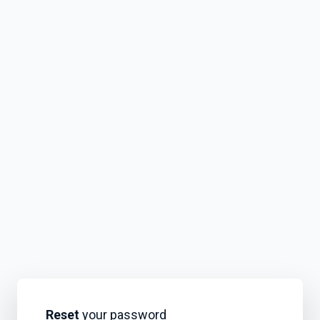
Reset
your password