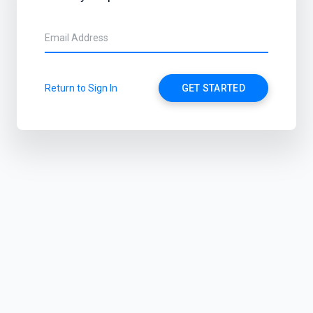
Return to Sign In
GET STARTED